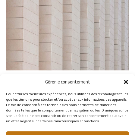
Gérer le consentement
Pour offrir les meilleures expériences, nous utilisons des technologies telles
que les témoins pour stocker et/ou accéder aux informations des appareils.
Le fait de consentir à ces technologies nous permettra de traiter des
données telles que le comportement de navigation ou les ID uniques sur ce
site. Le fait de ne pas consentir ou de retirer son consentement peut avoir
un effet négatif sur certaines caractéristiques et fonctions.