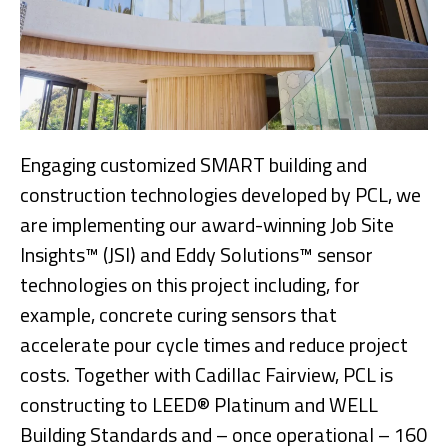
Engaging customized SMART building and
construction technologies developed by PCL, we
are implementing our award-winning Job Site
Insights™ (JSI) and Eddy Solutions™ sensor
technologies on this project including, for
example, concrete curing sensors that
accelerate pour cycle times and reduce project
costs. Together with Cadillac Fairview, PCL is
constructing to LEED® Platinum and WELL
Building Standards and – once operational – 160