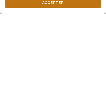
ACCEPTER
160 Front Street West includes over 12,000 square feet of retail
space and 339 parking stalls.