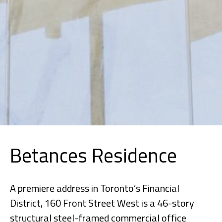
Betances Residence
A premiere address in Toronto’s Financial
District, 160 Front Street West is a 46-story
structural steel-framed commercial office