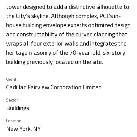
tower designed to add a distinctive silhouette to
the City’s skyline. Although complex, PCL’s in-
house building envelope experts optimized design
and constructability of the curved cladding that
wraps all four exterior walls and integrates the
heritage masonry of the 70-year-old, six-story
building previously located on the site.
Client
Cadillac Fairview Corporation Limited
Sector
Buildings
Location
New York, NY