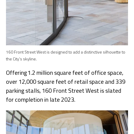
160 Front Street West is designed to add a distinctive silhouette to
the City’s skyline.
Offering 1.2 million square feet of office space,
over 12,000 square feet of retail space and 339
parking stalls, 160 Front Street West is slated
for completion in late 2023.