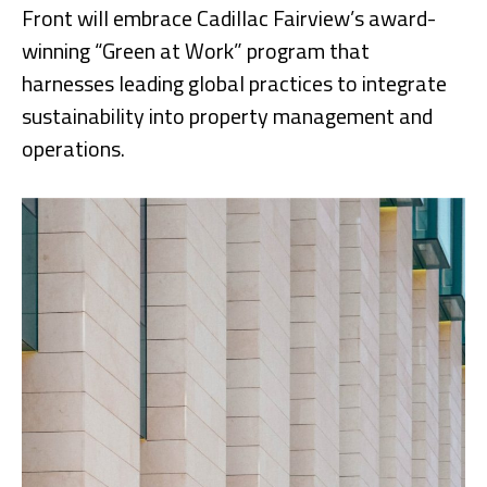
Front will embrace Cadillac Fairview’s award-
winning “Green at Work” program that
harnesses leading global practices to integrate
sustainability into property management and
operations.