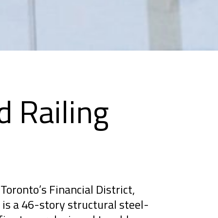
d Railing
Toronto’s Financial District,
is a 46-story structural steel-