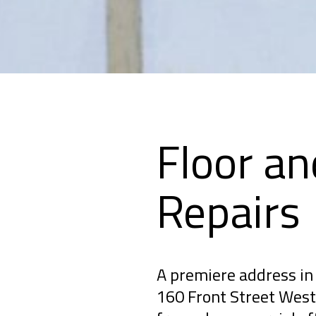
Floor an
Repairs
A premiere address in 
160 Front Street West 