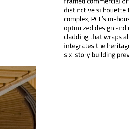
framed commercial off
distinctive silhouette 
complex, PCL’s in-hou
optimized design and c
cladding that wraps al
integrates the herita
six-story building prev