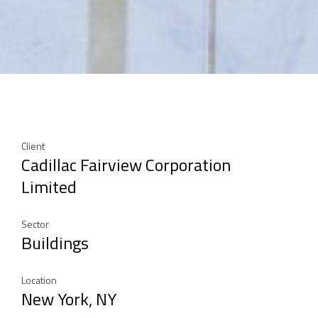
Client
Cadillac Fairview Corporation
Limited
Sector
Buildings
Location
New York, NY