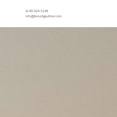
(418) 626-5238
info@benoitgauthier.com