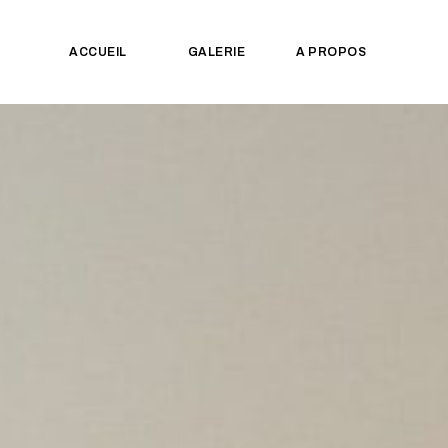
ACCUEIL
GALERIE
A PROPOS