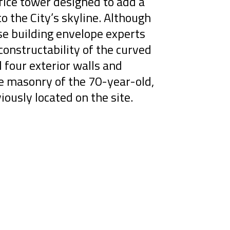
ice tower designed to add a
to the City’s skyline. Although
se building envelope experts
onstructability of the curved
l four exterior walls and
ge masonry of the 70-year-old,
iously located on the site.